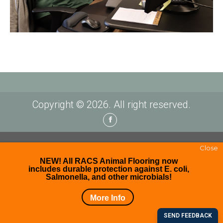
Copyright © 2026. All right reserved.
Facebook
Close
NEW! All RACS Animal Flooring now
includes durable protection against E. coli,
Salmonella, and other microbials!
More Info