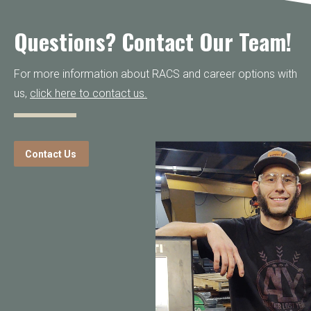
Questions? Contact Our Team!
For more information about RACS and career options with
us,
click here to contact us.
Contact Us