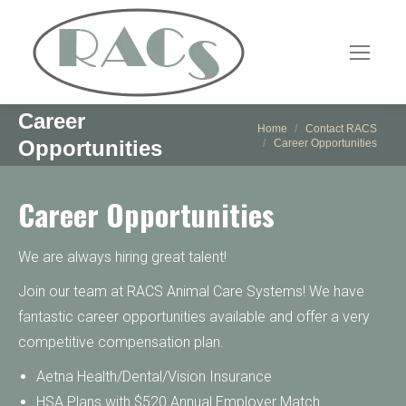
Career
You are here:
Home
Contact RACS
Opportunities
Career Opportunities
Career Opportunities
We are always hiring great talent!
Join our team at RACS Animal Care Systems! We have
fantastic career opportunities available and offer a very
competitive compensation plan.
Aetna Health/Dental/Vision Insurance
HSA Plans with $520 Annual Employer Match