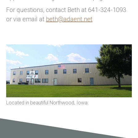
For questions, contact Beth at 641-324-1093
or via email at
beth@adaent.net
Located in beautiful Northwood, Iowa.