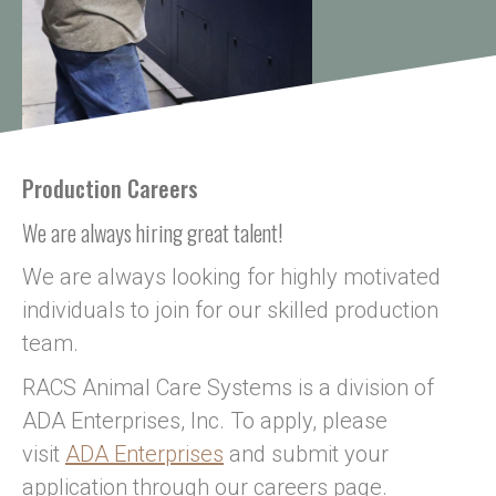
Production Careers
We are always hiring great talent!
We are always looking for highly motivated
individuals to join for our skilled production
team.
RACS Animal Care Systems is a division of
ADA Enterprises, Inc. To apply, please
visit
ADA Enterprises
and submit your
application through our careers page.