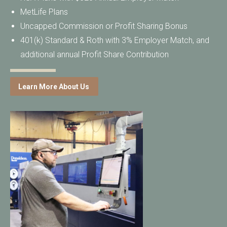
MetLife Plans
Uncapped Commission or Profit Sharing Bonus
401(k) Standard & Roth with 3% Employer Match, and
additional annual Profit Share Contribution
Learn More About Us