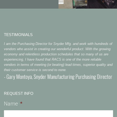
TESTIMONIALS
I am the Purchasing Director for Snyder Mfg. and work with hundreds of
vendors who assist in creating our wonderful product. With the growing
economy and relentless production schedules that so many of us are
experiencing, I have found that RACS is one of the more reliable
vendors in terms of meeting (or beating) lead times, superior quality and
their customer service is second to none.
- Gary Montoya, Snyder Manufacturing Purchasing Director
REQUEST INFO
Name
*