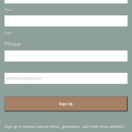
First
Last
Phone
Email
*
Sign up to receive special offers, giveaways, and trade show updates!