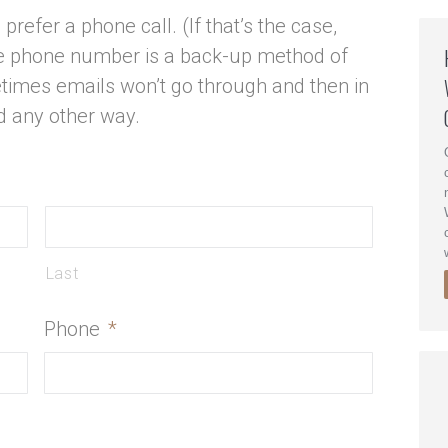
prefer a phone call. (If that’s the case,
the phone number is a back-up method of
times emails won’t go through and then in
d any other way.
Last
Phone
*