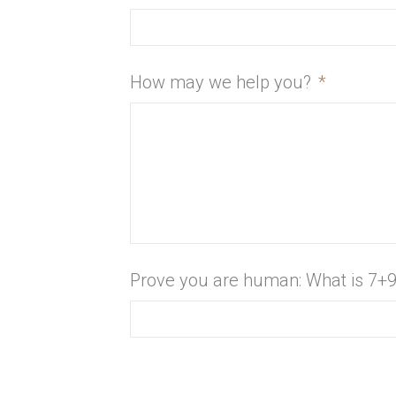
How may we help you?
*
Prove you are human: What is 7+