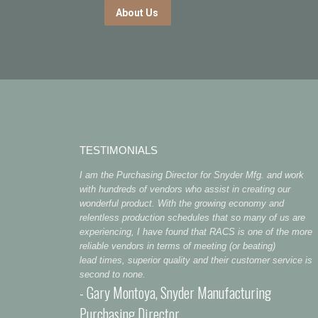
About Us
TESTIMONIALS
I am the Purchasing Director for Snyder Mfg. and work
with hundreds of vendors who assist in creating our
wonderful product. With the growing economy and
relentless production schedules that so many of us are
experiencing, I have found that RACS is one of the more
reliable vendors in terms of meeting (or beating)
lead times, superior quality and their customer service is
second to none.
- Gary Montoya, Snyder Manufacturing
Purchasing Director