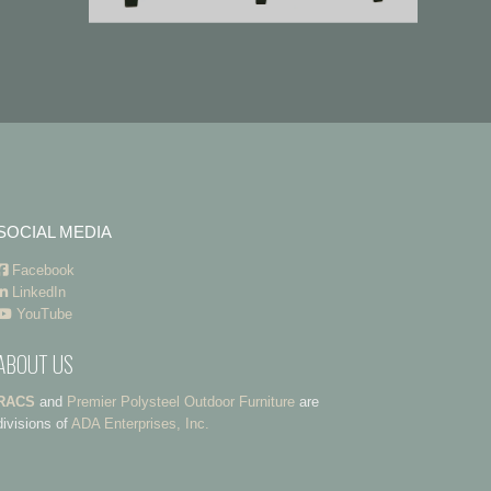
SOCIAL MEDIA
Facebook
LinkedIn
YouTube
ABOUT US
RACS
and
Premier Polysteel Outdoor Furniture
are
divisions of
ADA Enterprises, Inc.