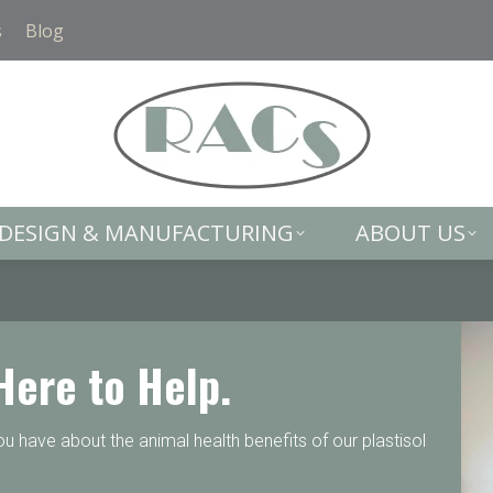
DESIGN & MANUFACTURING
ABOUT US
s
Blog
DESIGN & MANUFACTURING
ABOUT US
Here to Help.
 have about the animal health benefits of our plastisol