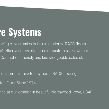
re Systems
eing of your animals is a high priority. RACS floors
 Whether you need standard or custom sizes, we are
ty. Contact our friendly and knowledgeable sales staff
 customers have to say about RACS flooring!
ted Floor Since 1974!
ing at our location in beautiful Northwood, Iowa, USA!