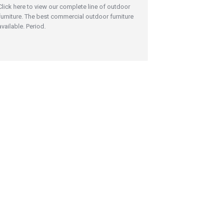
Click here to view our complete line of outdoor
furniture. The best commercial outdoor furniture
available. Period.