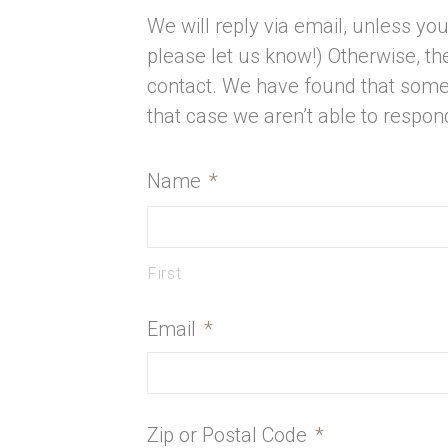
We will reply via email, unless you 
please let us know!) Otherwise, 
contact. We have found that some
that case we aren’t able to respon
Name
*
First
Email
*
Zip or Postal Code
*