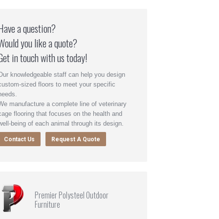
Have a question?
Would you like a quote?
Get in touch with us today!
Our knowledgeable staff can help you design
custom-sized floors to meet your specific
needs.
We manufacture a complete line of veterinary
cage flooring that focuses on the health and
well-being of each animal through its design.
Contact Us
Request A Quote
Premier Polysteel Outdoor
Furniture