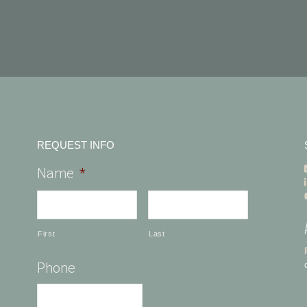
REQUEST INFO
Name
*
First
Last
Phone