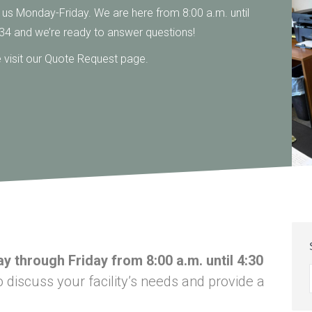
l us Monday-Friday. We are here from 8:00 a.m. until
34 and we’re ready to answer questions!
se visit our Quote Request page.
y through Friday from 8:00 a.m. until 4:30
discuss your facility’s needs and provide a