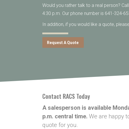
Would you rather talk to a real person? Cal
4:30 p.m. Our phone number is 641-324-65
In addition, if you would like a quote, plea
Request A Quote
Contact RACS Today
A salesperson is available Monda
p.m. central time.
We are happy to 
quote for you.