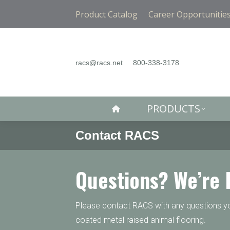
PRODUCTS
Product Catalog
Career Opportunitie
racs@racs.net
800-338-3178
PRODUCTS
Contact RACS
Questions? We’re 
Please contact RACS with any questions you
coated metal raised animal flooring.