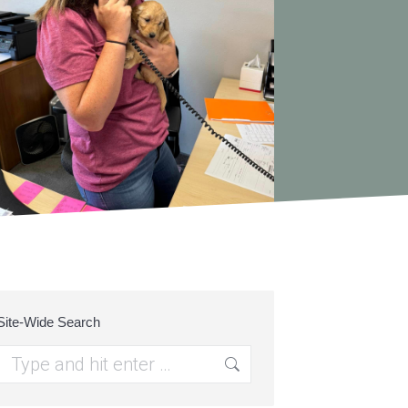
Site-Wide Search
Search: