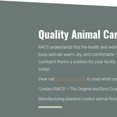
Quality Animal Ca
RACS understands that the health and well-b
keep animals warm, dry, and comfortable.
confident there’s a solution for your facili
today!
View our
testimonial page
to read what our
Contact RACS! – The Original and Best Coa
Manufacturing plastisol coated animal floor