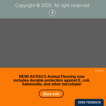
Copyright © 2026. All right reserved.
Facebook
Close
NEW! All RACS Animal Flooring now
includes durable protection against E. coli,
Salmonella, and other microbials!
More Info