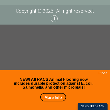
Copyright © 2026. All right reserved.
Facebook
Close
NEW! All RACS Animal Flooring now
includes durable protection against E. coli,
Salmonella, and other microbials!
More Info