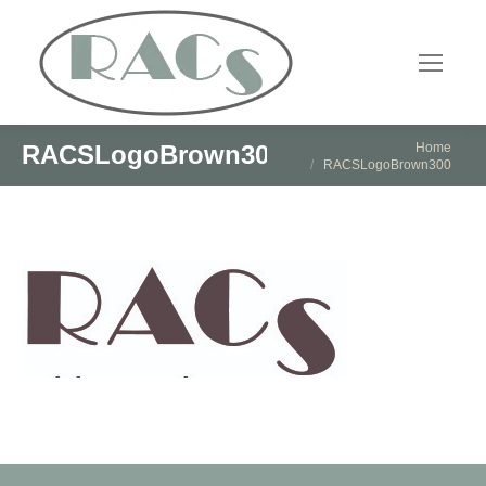
You are here:
Home
RACSLogoBrown300
RACSLogoBrown300