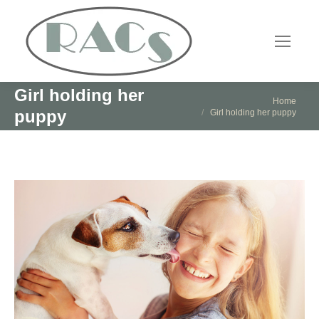
Girl holding her
You are here:
Home
puppy
Girl holding her puppy