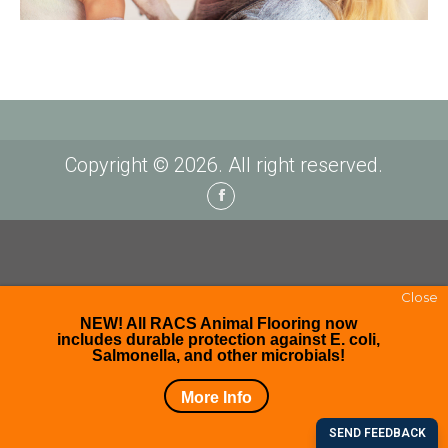
Copyright © 2026. All right reserved.
Facebook
Close
NEW! All RACS Animal Flooring now
includes durable protection against E. coli,
Salmonella, and other microbials!
More Info