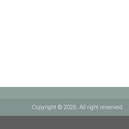
Copyright © 2026. All right reserved.