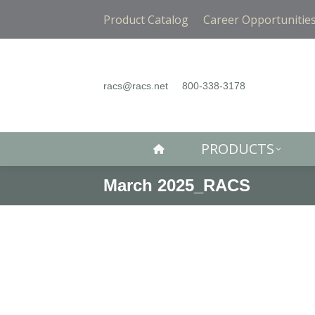
PRODUCTS
Product Catalog
Career Opportunitie
racs@racs.net
800-338-3178
PRODUCTS
March 2025_RACS