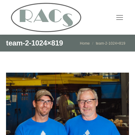
team-2-1024×819
You are here:
Home
team-2-1024×819