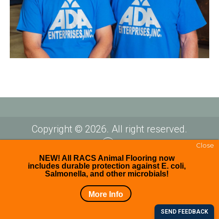
Copyright © 2026. All right reserved.
Close
Facebook
NEW! All RACS Animal Flooring now
includes durable protection against E. coli,
Salmonella, and other microbials!
More Info