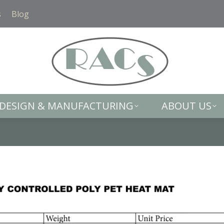
DESIGN & MANUFACTURING
ABOUT US
s
Blog
DESIGN & MANUFACTURING
ABOUT US