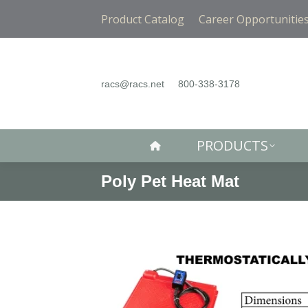
PRODUCTS
Product Catalog
Career Opportunitie
racs@racs.net
800-338-3178
PRODUCTS
Poly Pet Heat Mat