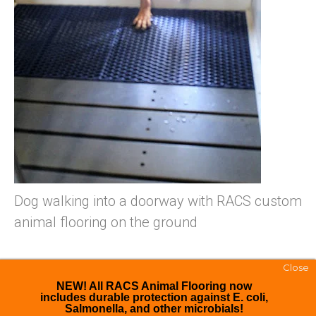
Dog walking into a doorway with RACS custom
animal flooring on the ground
Close
NEW! All RACS Animal Flooring now
includes durable protection against E. coli,
Salmonella, and other microbials!