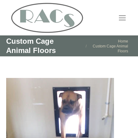
Custom Cage
You are here:
Home
Custom Cage Animal
Animal Floors
Floors