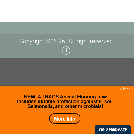
Copyright © 2026. All right reserved.
Facebook
Close
NEW! All RACS Animal Flooring now
includes durable protection against E. coli,
Salmonella, and other microbials!
More Info