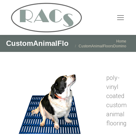
You are here:
Home
CustomAnimalFloorsDomino
CustomAnimalFloorsDomino
poly-
vinyl
coated
custom
animal
flooring