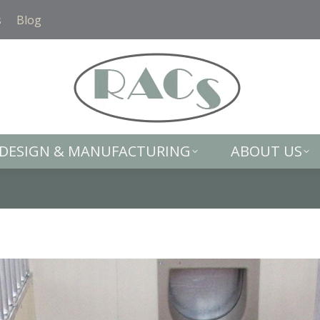
DESIGN & MANUFACTURING
ABOUT US
s
Blog
DESIGN & MANUFACTURING
ABOUT US