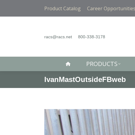
PRODUCTS
Product Catalog
Career Opportunitie
racs@racs.net
800-338-3178
PRODUCTS
IvanMastOutsideFBweb