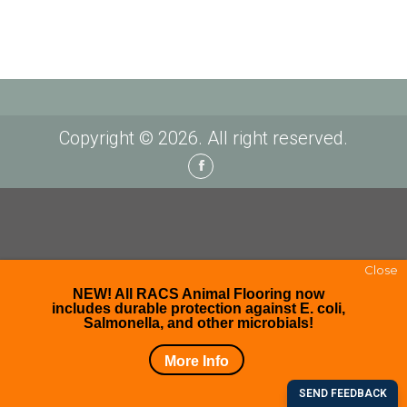
Copyright © 2026. All right reserved.
Facebook
Close
NEW! All RACS Animal Flooring now
includes durable protection against E. coli,
Salmonella, and other microbials!
More Info