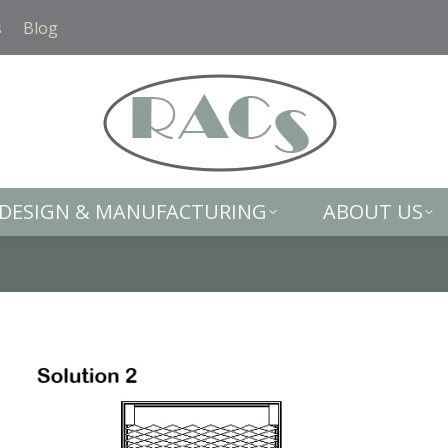
DESIGN & MANUFACTURING
ABOUT US
s
Blog
DESIGN & MANUFACTURING
ABOUT US