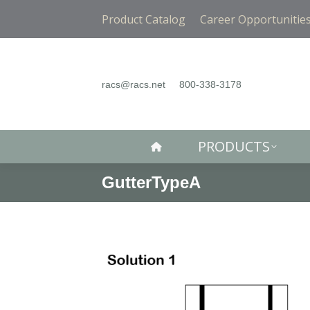
PRODUCTS
Product Catalog
Career Opportunitie
racs@racs.net
800-338-3178
PRODUCTS
GutterTypeA