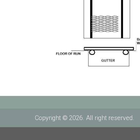
Copyright © 2026. All right reserved.