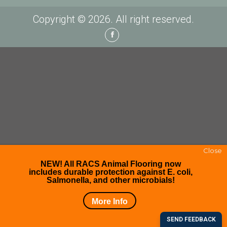
Copyright © 2026. All right reserved.
Facebook
Close
NEW! All RACS Animal Flooring now
includes durable protection against E. coli,
Salmonella, and other microbials!
More Info