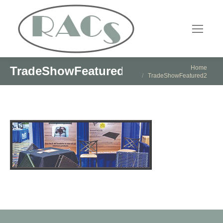
You are here:
Home
TradeShowFeatured2
TradeShowFeatured2