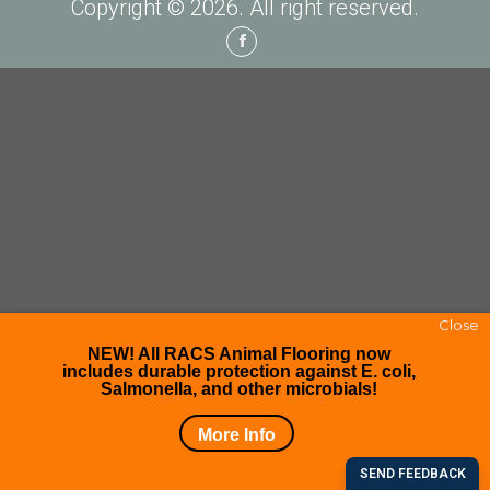
Copyright © 2026. All right reserved.
Facebook
Close
NEW! All RACS Animal Flooring now
includes durable protection against E. coli,
Salmonella, and other microbials!
More Info