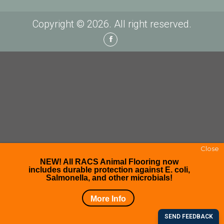
Copyright © 2026. All right reserved.
Facebook
Close
NEW! All RACS Animal Flooring now
includes durable protection against E. coli,
Salmonella, and other microbials!
More Info