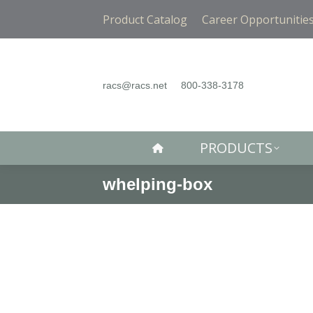
PRODUCTS
Product Catalog
Career Opportunitie
racs@racs.net
800-338-3178
PRODUCTS
whelping-box