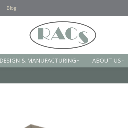
DESIGN & MANUFACTURING
ABOUT US
s
Blog
DESIGN & MANUFACTURING
ABOUT US