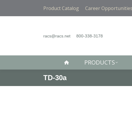
PRODUCTS
Product Catalog
Career Opportunitie
racs@racs.net
800-338-3178
PRODUCTS
TD-30a