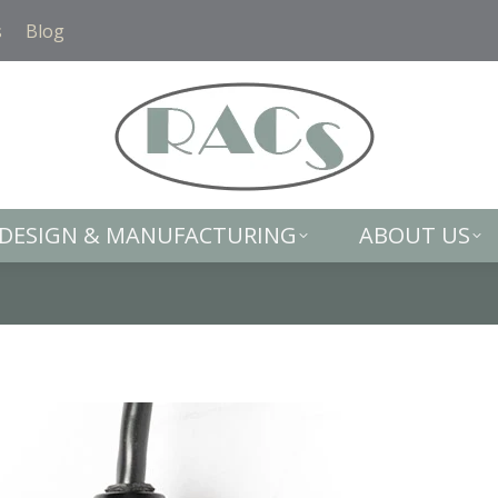
DESIGN & MANUFACTURING
ABOUT US
s
Blog
DESIGN & MANUFACTURING
ABOUT US