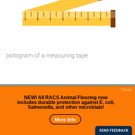
pictogram of a measuring tape
Close
NEW! All RACS Animal Flooring now
includes durable protection against E. coli,
Copyright © 2026. All right reserved.
Salmonella, and other microbials!
Facebook
More Info