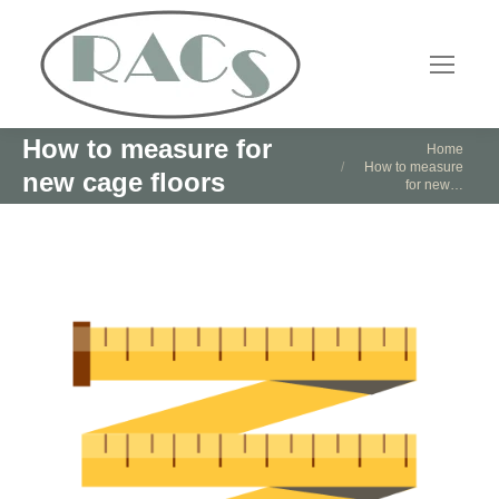
How to measure for
You are here:
Home
How to measure
new cage floors
for new…