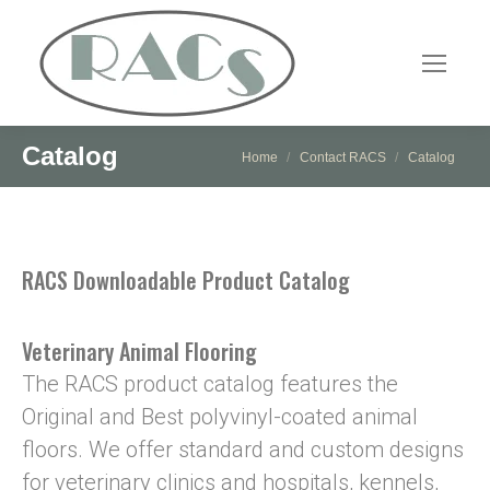
Catalog
You are here:
Home
Contact RACS
Catalog
RACS Downloadable Product Catalog
Veterinary Animal Flooring
The RACS product catalog features the
Original and Best polyvinyl-coated animal
floors. We offer standard and custom designs
for veterinary clinics and hospitals, kennels,