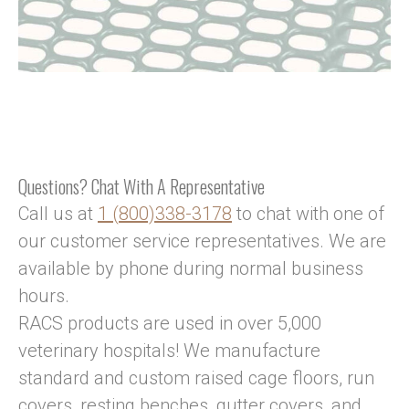
Questions? Chat With A Representative
Call us at
1 (800)338-3178
to chat with one of
our customer service representatives. We are
available by phone during normal business
hours.
RACS products are used in over 5,000
veterinary hospitals! We manufacture
standard and custom raised cage floors, run
covers, resting benches, gutter covers, and