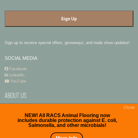
Sign up to receive special offers, giveaways, and trade show updates!
SOCIAL MEDIA
Facebook
LinkedIn
YouTube
ABOUT US
RACS
and
Premier Polysteel Outdoor Furniture
are divisions of
ADA
Close
Enterprises, Inc.
NEW! All RACS Animal Flooring now
includes durable protection against E. coli,
Salmonella, and other microbials!
Copyright © 2026. All right reserved.