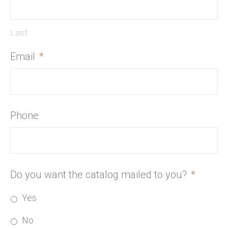
Last
Email
*
Phone
Do you want the catalog mailed to you?
*
Yes
No