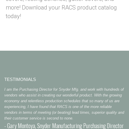
more! Download your RACS product catalog
today!
TESTIMONIALS
I am the Purchasing Director for Snyder Mfg. and work with hundreds of
vendors who assist in creating our wonderful product. With the growing
economy and relentless production schedules that so many of us are
experiencing, I have found that RACS is one of the more reliable
vendors in terms of meeting (or beating) lead times, superior quality and
their customer service is second to none.
- Gary Montoya, Snyder Manufacturing Purchasing Director