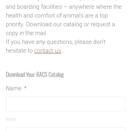
and boarding facilities – anywhere where the
health and comfort of animals are a top
priority. Download our catalog or request a
copy in the mail.
If you have any questions, please don’t
hesitate to
contact us
.
Download Your RACS Catalog
Name
*
First