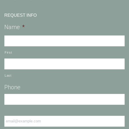
REQUEST INFO
Name
*
First
Last
Phone
Email
*