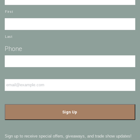
First
Last
Phone
Email
*
Sign up to receive special offers, giveaways, and trade show updates!