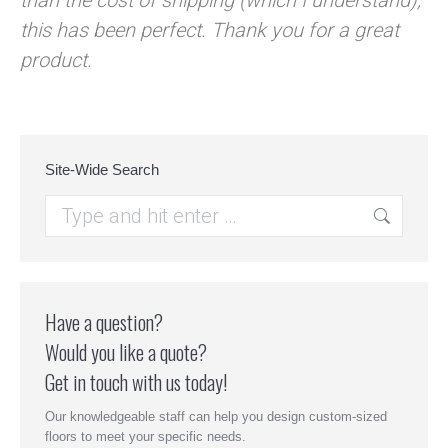
than the cost of shipping (which I understand),
this has been perfect. Thank you for a great
product.
Site-Wide Search
Search:
Have a question?
Would you like a quote?
Get in touch with us today!
Our knowledgeable staff can help you design custom-sized
floors to meet your specific needs.