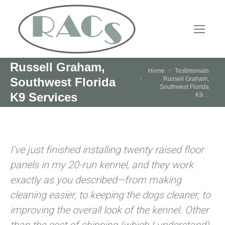
Russell Graham,
You are here:
Home
Testimonials
Russell Graham,
Southwest Florida
Southwest Florida
K9 Services
K9…
I’ve just finished installing twenty raised floor
panels in my 20-run kennel, and they work
exactly as you described—from making
cleaning easier, to keeping the dogs cleaner, to
improving the overall look of the kennel. Other