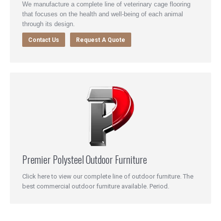
We manufacture a complete line of veterinary cage flooring
that focuses on the health and well-being of each animal
through its design.
Contact Us
Request A Quote
Premier Polysteel Outdoor Furniture
Click here to view our complete line of outdoor furniture. The
best commercial outdoor furniture available. Period.