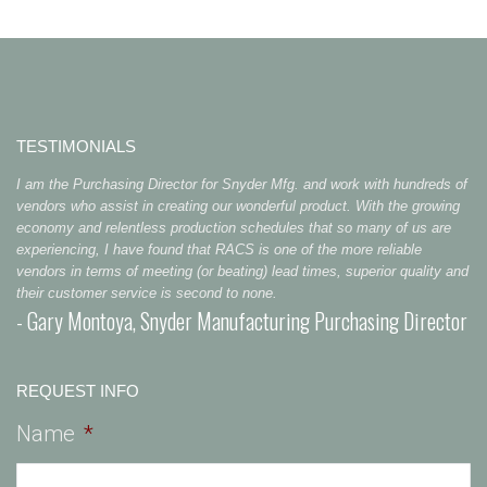
TESTIMONIALS
I am the Purchasing Director for Snyder Mfg. and work with hundreds of
vendors who assist in creating our wonderful product. With the growing
economy and relentless production schedules that so many of us are
experiencing, I have found that RACS is one of the more reliable
vendors in terms of meeting (or beating) lead times, superior quality and
their customer service is second to none.
- Gary Montoya, Snyder Manufacturing Purchasing Director
REQUEST INFO
Name
*