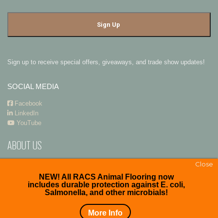
Sign up to receive special offers, giveaways, and trade show updates!
SOCIAL MEDIA
Facebook
LinkedIn
YouTube
ABOUT US
RACS
and
Premier Polysteel Outdoor Furniture
are divisions of
ADA
Close
Enterprises, Inc.
NEW! All RACS Animal Flooring now
includes durable protection against E. coli,
Salmonella, and other microbials!
Copyright © 2026. All right reserved.
More Info