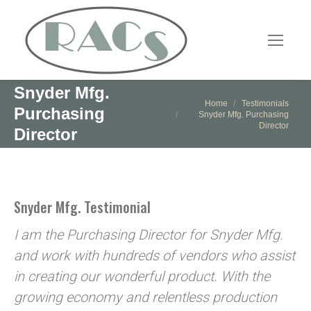
Snyder Mfg.
You are here:
Home
Testimonials
Purchasing
Snyder Mfg. Purchasing
Director
Director
Snyder Mfg. Testimonial
I am the Purchasing Director for Snyder Mfg.
and work with hundreds of vendors who assist
in creating our wonderful product. With the
growing economy and relentless production