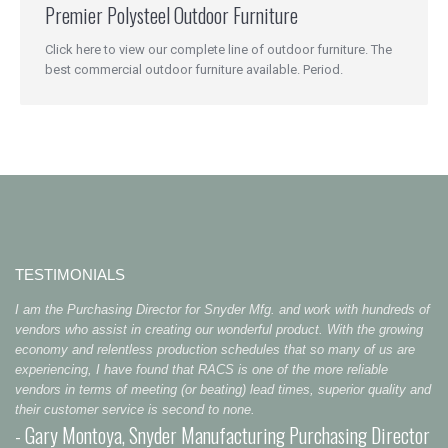
Premier Polysteel Outdoor Furniture
Click here to view our complete line of outdoor furniture. The
best commercial outdoor furniture available. Period.
TESTIMONIALS
I am the Purchasing Director for Snyder Mfg. and work with hundreds of
vendors who assist in creating our wonderful product. With the growing
economy and relentless production schedules that so many of us are
experiencing, I have found that RACS is one of the more reliable
vendors in terms of meeting (or beating) lead times, superior quality and
their customer service is second to none.
- Gary Montoya, Snyder Manufacturing Purchasing Director