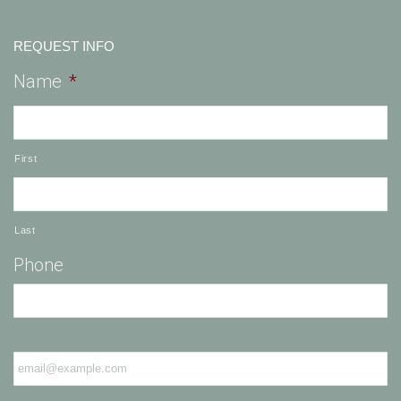
REQUEST INFO
Name
*
First
Last
Phone
Email
*