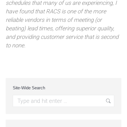
schedules that many of us are experiencing, I
have found that RACS is one of the more
reliable vendors in terms of meeting (or
beating) lead times, offering superior quality,
and providing customer service that is second
to none.
Site-Wide Search
Search: