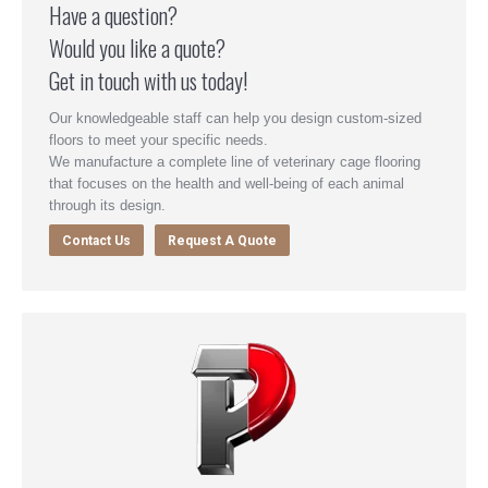
Have a question?
Would you like a quote?
Get in touch with us today!
Our knowledgeable staff can help you design custom-sized
floors to meet your specific needs.
We manufacture a complete line of veterinary cage flooring
that focuses on the health and well-being of each animal
through its design.
Contact Us
Request A Quote