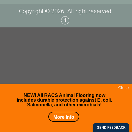
Copyright © 2026. All right reserved.
Facebook
Close
NEW! All RACS Animal Flooring now
includes durable protection against E. coli,
Salmonella, and other microbials!
More Info