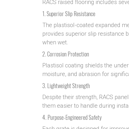
RACS raised flooring includes seve
1. Superior Slip Resistance
The plastisol-coated expanded met
provides superior slip resistance 
when wet.
2. Corrosion Protection
Plastisol coating shields the unde
moisture, and abrasion for signific
3. Lightweight Strength
Despite their strength, RACS panel
them easier to handle during insta
4. Purpose-Engineered Safety
Each grate is designed for improve