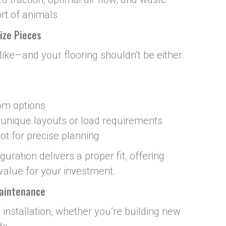
rt of animals.
ize Pieces
alike—and your flooring shouldn’t be either.
tom options
r unique layouts or load requirements
t for precise planning
ration delivers a proper fit, offering
value for your investment.
Maintenance
 installation, whether you’re building new