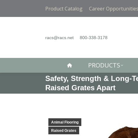
PRODUCTS
Product Catalog
Career Opportunitie
racs@racs.net
800-338-3178
PRODUCTS
Safety, Strength & Long-
Raised Grates Apart
Animal Flooring
Raised Grates