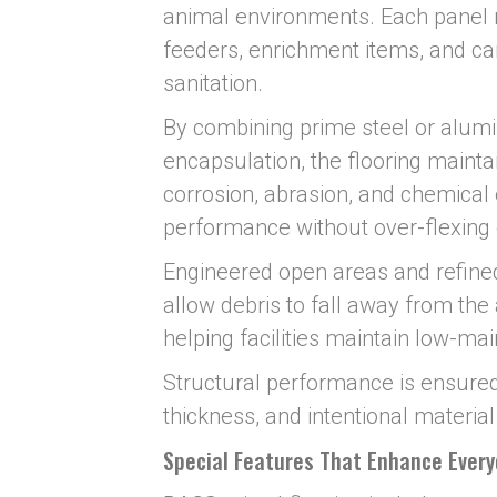
animal environments. Each panel r
feeders, enrichment items, and car
sanitation.
By combining prime steel or alumin
encapsulation, the flooring maintai
corrosion, abrasion, and chemical
performance without over-flexing
Engineered open areas and refined
allow debris to fall away from the
helping facilities maintain low-ma
Structural performance is ensured
thickness, and intentional material
Special Features That Enhance Ever