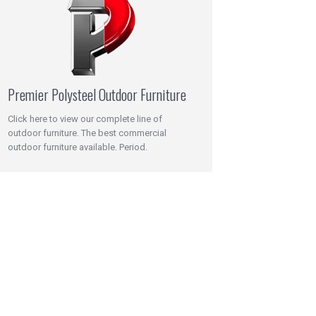
Premier Polysteel Outdoor Furniture
Click here to view our complete line of
outdoor furniture. The best commercial
outdoor furniture available. Period.