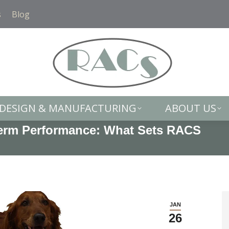
DESIGN & MANUFACTURING
ABOUT US
s
Blog
DESIGN & MANUFACTURING
ABOUT US
Term Performance: What Sets RACS
You
JAN
26