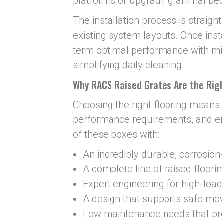
platforms or upgrading animal be
The installation process is straig
existing system layouts. Once insta
term optimal performance with 
simplifying daily cleaning.
Why RACS Raised Grates Are the Righ
Choosing the right flooring means 
performance requirements, and e
of these boxes with:
An incredibly durable, corrosion
A complete line of raised floori
Expert engineering for high-load
A design that supports safe m
Low maintenance needs that pr