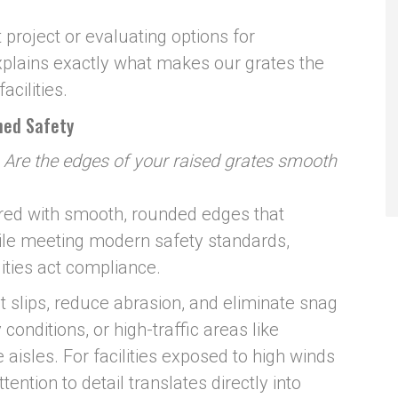
project or evaluating options for
explains exactly what makes our grates the
acilities.
hed Safety
:
Are the edges of your raised grates smooth
red with smooth, rounded edges that
ile meeting modern safety standards,
lities act compliance.
slips, reduce abrasion, and eliminate snag
conditions, or high-traffic areas like
aisles. For facilities exposed to high winds
tention to detail translates directly into