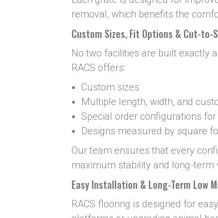
removal, which benefits the comfo
Custom Sizes, Fit Options & Cut-to-S
No two facilities are built exactly 
RACS offers:
Custom sizes
Multiple length, width, and cus
Special order configurations fo
Designs measured by square foo
Our team ensures that every configu
maximum stability and long-term 
Easy Installation & Long-Term Low 
RACS flooring is designed for easy