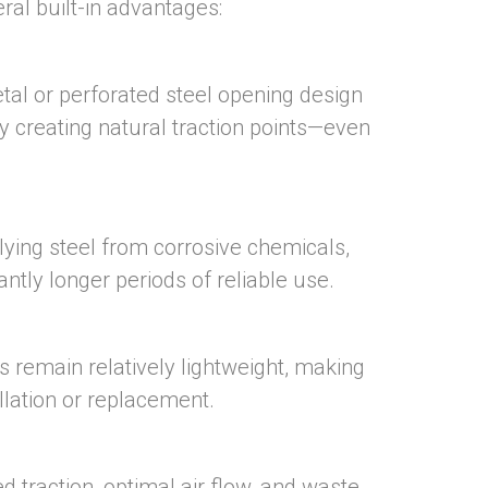
ral built-in advantages:
al or perforated steel opening design
by creating natural traction points—even
rlying steel from corrosive chemicals,
antly longer periods of reliable use.
s remain relatively lightweight, making
llation or replacement.
d traction, optimal air flow, and waste