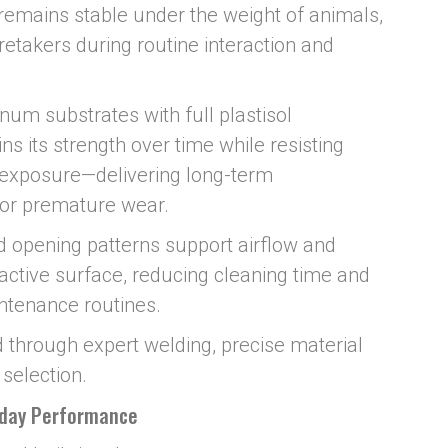
emains stable under the weight of animals,
etakers during routine interaction and
um substrates with full plastisol
ns its strength over time while resisting
 exposure—delivering long-term
 or premature wear.
 opening patterns support airflow and
 active surface, reducing cleaning time and
intenance routines.
 through expert welding, precise material
 selection.
yday Performance