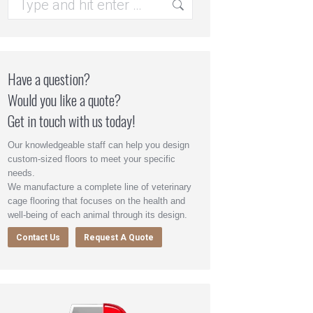
Have a question?
Would you like a quote?
Get in touch with us today!
Our knowledgeable staff can help you design
custom-sized floors to meet your specific
needs.
We manufacture a complete line of veterinary
cage flooring that focuses on the health and
well-being of each animal through its design.
Contact Us
Request A Quote