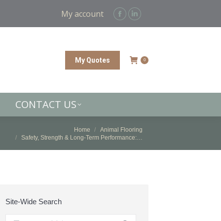
CONTACT US
My account
Facebook
Linkedin
page
page
opens
opens
in
in
My Quotes
0
new
new
window
window
CONTACT US
 are here:
Home
Animal Flooring
Safety, Strength & Long-Term Performance:…
Site-Wide Search
Search: