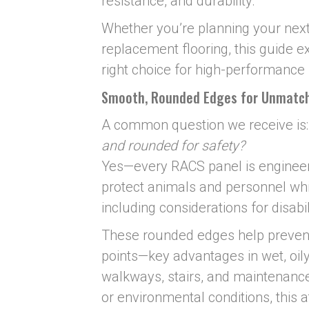
resistance, and durability.
Whether you’re planning your next 
replacement flooring, this guide 
right choice for high-performance f
Smooth, Rounded Edges for Unmatc
A common question we receive is
and rounded for safety?
Yes—every RACS panel is enginee
protect animals and personnel wh
including considerations for disabi
These rounded edges help prevent 
points—key advantages in wet, oily 
walkways, stairs, and maintenance 
or environmental conditions, this at