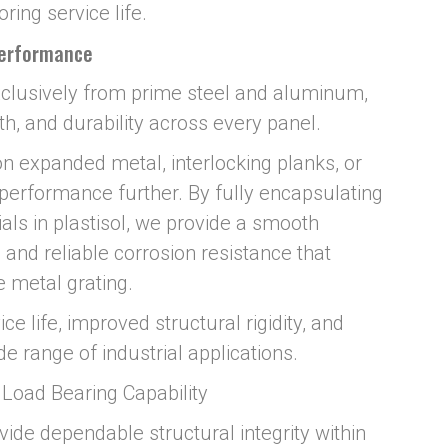
ring service life.
Performance
clusively from prime steel and aluminum,
th, and durability across every panel.
n expanded metal, interlocking planks, or
 performance further. By fully encapsulating
als in plastisol, we provide a smooth
, and reliable corrosion resistance that
 metal grating.
ce life, improved structural rigidity, and
 range of industrial applications.
& Load Bearing Capability
vide dependable structural integrity within