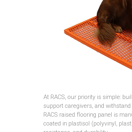
At RACS, our priority is simple: bu
support caregivers, and withstand
RACS raised flooring panel is manu
coated in plastisol (polyvinyl, pla