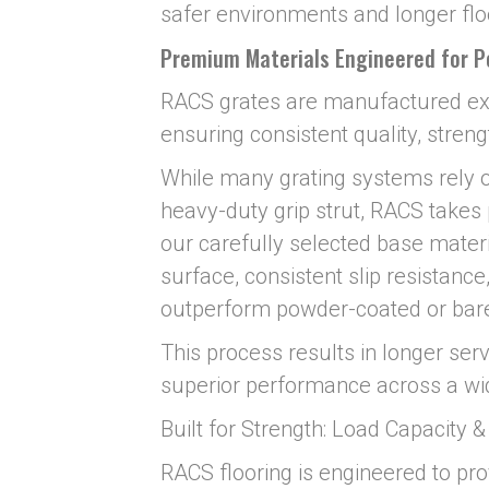
safer environments and longer floo
Premium Materials Engineered for 
RACS grates are manufactured ex
ensuring consistent quality, streng
While many grating systems rely o
heavy-duty grip strut, RACS takes
our carefully selected base materi
surface, consistent slip resistance
outperform powder-coated or bare
This process results in longer servi
superior performance across a wide
Built for Strength: Load Capacity 
RACS flooring is engineered to pro