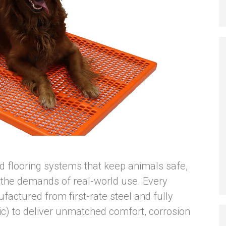
ild flooring systems that keep animals safe,
 the demands of real-world use. Every
factured from first-rate steel and fully
stic) to deliver unmatched comfort, corrosion