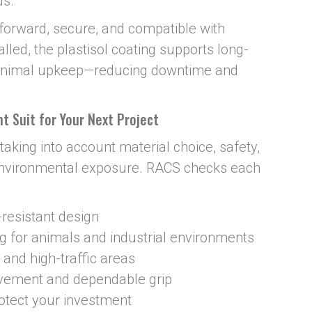
ds.
htforward, secure, and compatible with
lled, the plastisol coating supports long-
minimal upkeep—reducing downtime and
t Suit for Your Next Project
taking into account material choice, safety,
nvironmental exposure. RACS checks each
-resistant design
ng for animals and industrial environments
 and high-traffic areas
ovement and dependable grip
otect your investment