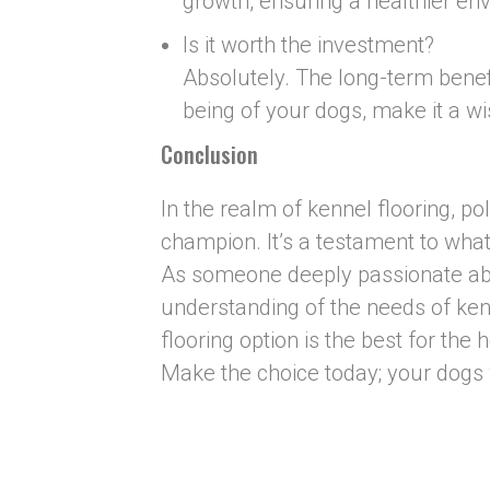
growth, ensuring a healthier en
Is it worth the investment?
Absolutely. The long-term benefi
being of your dogs, make it a wi
Conclusion
In the realm of kennel flooring, po
champion. It’s a testament to wha
As someone deeply passionate abo
understanding of the needs of kenn
flooring option is the best for the
Make the choice today; your dogs wi