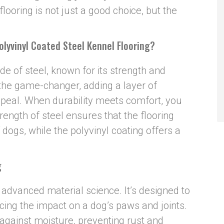
looring is not just a good choice, but the
oly
v
inyl Coated Steel Kennel Flooring?
ade of steel, known for its strength and
s the game-changer, adding a layer of
ppeal. When durability meets comfort, you
rength of steel ensures that the flooring
 dogs, while the polyvinyl coating offers a
g
f advanced material science. It’s designed to
cing the impact on a dog’s paws and joints.
r against moisture, preventing rust and