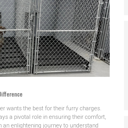
Difference
 wants the best for their furry charges.
ys a pivotal role in ensuring their comfort,
n an enlightening journey to understand