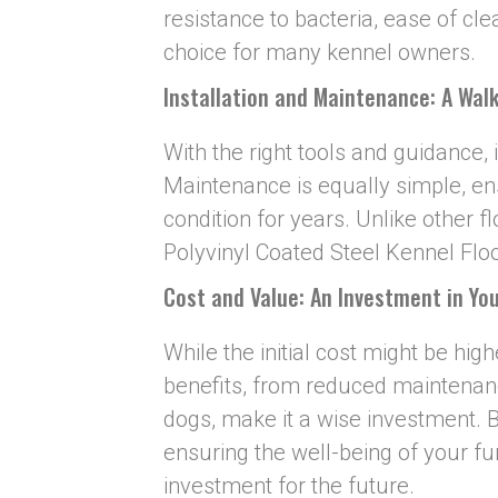
resistance to bacteria, ease of cl
choice for many kennel owners.
I
nstallation and Maintenance: A Walk
With the right tools and guidance, i
Maintenance is equally simple, ens
condition for years. Unlike other f
Polyvinyl Coated Steel Kennel Floo
Cost and Value: An Investment in You
While the initial cost might be hig
benefits, from reduced maintenanc
dogs, make it a wise investment. B
ensuring the well-being of your fu
investment for the future.