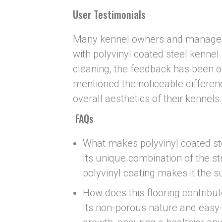
User Testimonials
Many kennel owners and managers
with polyvinyl coated steel kennel 
cleaning, the feedback has been 
mentioned the noticeable differenc
overall aesthetics of their kennels.
FAQs
What makes polyvinyl coated ste
Its unique combination of the st
polyvinyl coating makes it the su
How does this flooring contribut
Its non-porous nature and easy-