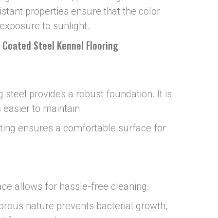
istant properties ensure that the color
exposure to sunlight.
l Coated Steel Kennel Flooring
 steel provides a robust foundation. It is
 easier to maintain.
ating ensures a comfortable surface for
ce allows for hassle-free cleaning.
porous nature prevents bacterial growth,