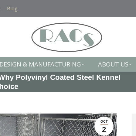
DESIGN & MANUFACTURING
ABOUT US
s
Blog
DESIGN & MANUFACTURING
ABOUT US
Why Polyvinyl Coated Steel Kennel
Choice
OCT
2