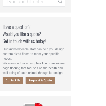
Have a question?
Would you like a quote?
Get in touch with us today!
Our knowledgeable staff can help you design
custom-sized floors to meet your specific
needs.
We manufacture a complete line of veterinary
cage flooring that focuses on the health and
well-being of each animal through its design.
Contact Us
Request A Quote