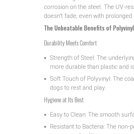
corrosion on the steel. The UV-res
doesn’t fade, even with prolonged 
The Unbeatable Benefits of Polyviny
Durability Meets Comfort
Strength of Steel: The underlying
more durable than plastic and is
Soft Touch of Polyvinyl: The co
dogs to rest and play.
Hygiene at Its Best
Easy to Clean: The smooth surfa
Resistant to Bacteria: The non-