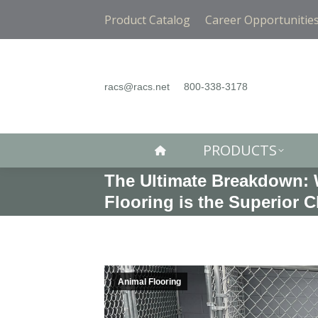
PRODUCTS
Product Catalog
Career Opportunitie
racs@racs.net
800-338-3178
PRODUCTS
The Ultimate Breakdown: 
Flooring is the Superior 
Animal Flooring