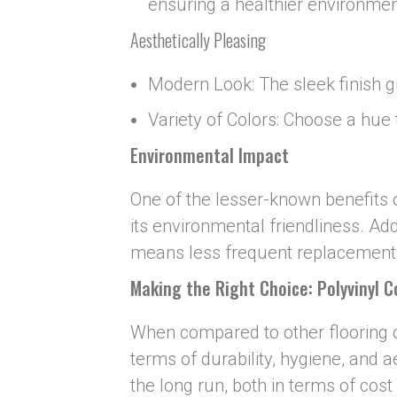
ensuring a healthier environmen
Aesthetically Pleasing
Modern Look: The sleek finish 
Variety of Colors: Choose a hue
Environmental Impact
One of the lesser-known benefits o
its environmental friendliness. Addi
means less frequent replacements
Making the Right Choice: Poly
v
inyl 
When compared to other flooring op
terms of durability, hygiene, and ae
the long run, both in terms of cost