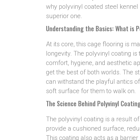
why polyvinyl coated steel kennel f
superior one.
Understanding the Basics: What is P
At its core, this cage flooring is m
longevity. The polyvinyl coating i
comfort, hygiene, and aesthetic a
get the best of both worlds. The st
can withstand the playful antics of
soft surface for them to walk on.
The Science Behind Poly
v
inyl Coatin
The polyvinyl coating is a result o
provide a cushioned surface, redu
This coating also acts as a barrie