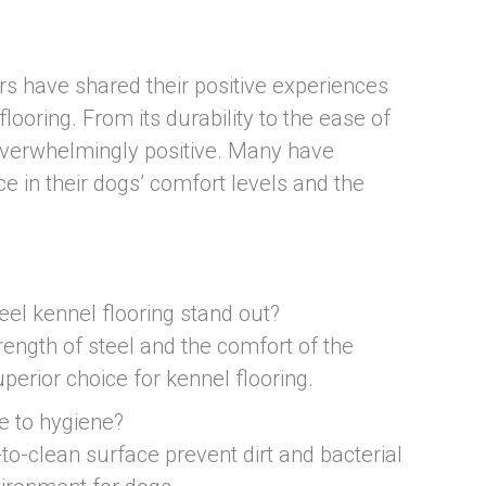
 have shared their positive experiences
flooring. From its durability to the ease of
overwhelmingly positive. Many have
e in their dogs’ comfort levels and the
el kennel flooring stand out?
rength of steel and the comfort of the
perior choice for kennel flooring.
e to hygiene?
to-clean surface prevent dirt and bacterial