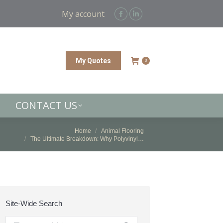
CONTACT US
My account
Facebook
Linkedin
page
page
opens
opens
in
in
My Quotes
0
new
new
window
window
CONTACT US
You are here:
Home
Animal Flooring
The Ultimate Breakdown: Why Polyvinyl…
Site-Wide Search
Search: