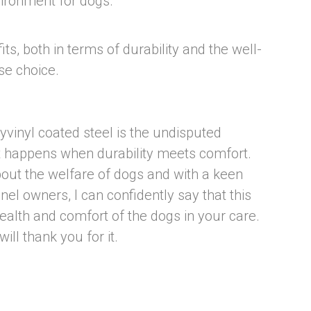
vironment for dogs.
ts, both in terms of durability and the well-
se choice.
lyvinyl coated steel is the undisputed
t happens when durability meets comfort.
ut the welfare of dogs and with a keen
el owners, I can confidently say that this
 health and comfort of the dogs in your care.
ll thank you for it.