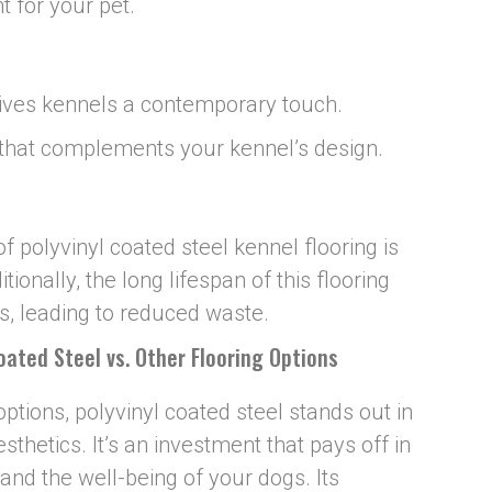
t for your pet.
gives kennels a contemporary touch.
 that complements your kennel’s design.
f polyvinyl coated steel kennel flooring is
tionally, the long lifespan of this flooring
, leading to reduced waste.
Coated Steel vs. Other Flooring Options
tions, polyvinyl coated steel stands out in
sthetics. It’s an investment that pays off in
 and the well-being of your dogs. Its