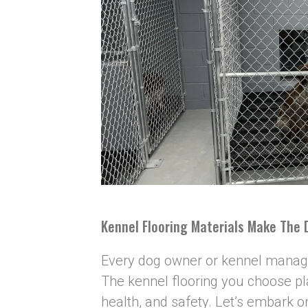
Kennel Flooring Materials Make The 
Every dog owner or kennel manager
The kennel flooring you choose pla
health, and safety. Let’s embark o