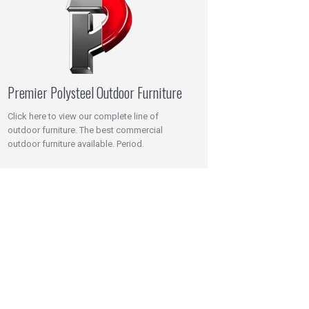
Premier Polysteel Outdoor Furniture
Click here to view our complete line of
outdoor furniture. The best commercial
outdoor furniture available. Period.