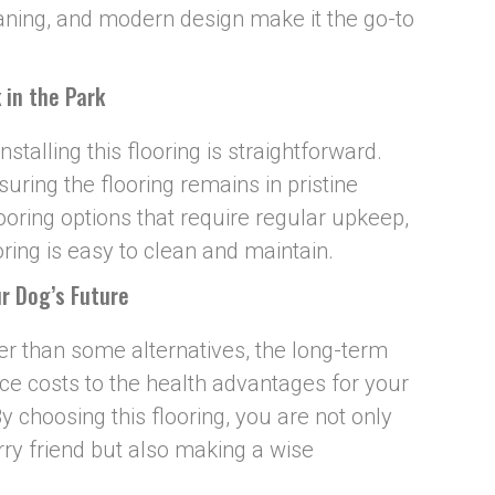
eaning, and modern design make it the go-to
 in the Park
nstalling this flooring is straightforward.
uring the flooring remains in pristine
looring options that require regular upkeep,
ring is easy to clean and maintain.
r Dog’s Future
her than some alternatives, the long-term
e costs to the health advantages for your
y choosing this flooring, you are not only
rry friend but also making a wise