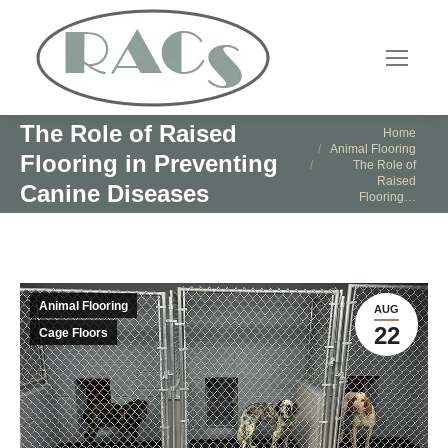
The Role of Raised
You are here:
Home
Animal Flooring
Flooring in Preventing
The Role of
Raised
Canine Diseases
Flooring…
Animal Flooring
AUG
22
Cage Floors