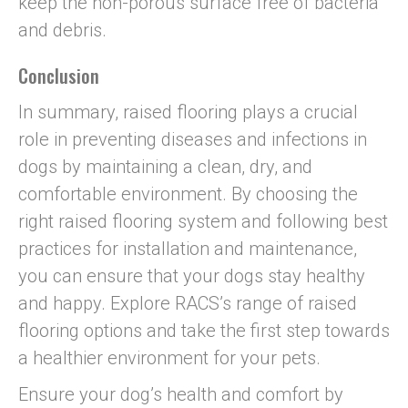
keep the non-porous surface free of bacteria
and debris.
Conclusion
In summary, raised flooring plays a crucial
role in preventing diseases and infections in
dogs by maintaining a clean, dry, and
comfortable environment. By choosing the
right raised flooring system and following best
practices for installation and maintenance,
you can ensure that your dogs stay healthy
and happy. Explore RACS’s range of raised
flooring options and take the first step towards
a healthier environment for your pets.
Ensure your dog’s health and comfort by