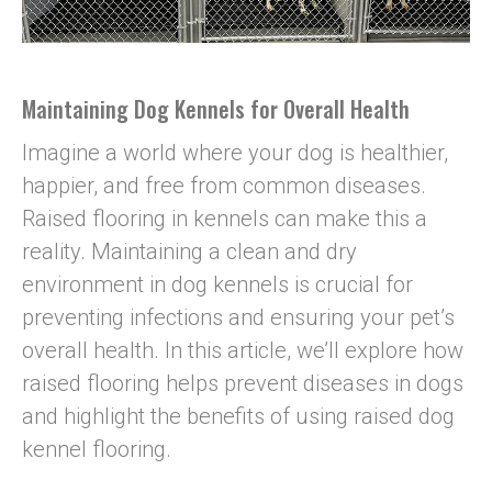
Maintaining Dog Kennels for Overall Health
Imagine a world where your dog is healthier,
happier, and free from common diseases.
Raised flooring in kennels can make this a
reality. Maintaining a clean and dry
environment in dog kennels is crucial for
preventing infections and ensuring your pet’s
overall health. In this article, we’ll explore how
raised flooring helps prevent diseases in dogs
and highlight the benefits of using raised dog
kennel flooring.