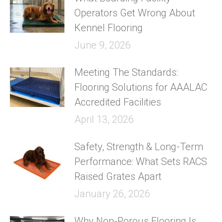
Operators Get Wrong About
Kennel Flooring
June 9, 2026
Meeting The Standards:
Flooring Solutions for AAALAC
Accredited Facilities
April 13, 2026
Safety, Strength & Long-Term
Performance: What Sets RACS
Raised Grates Apart
January 26, 2026
Why Non-Porous Flooring Is