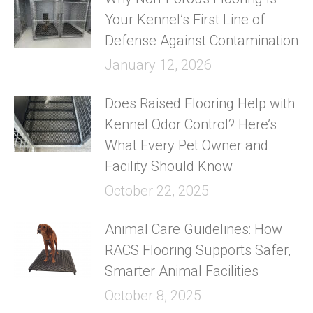
Your Kennel’s First Line of
Defense Against Contamination
January 12, 2026
Does Raised Flooring Help with
Kennel Odor Control? Here’s
What Every Pet Owner and
Facility Should Know
October 22, 2025
Animal Care Guidelines: How
RACS Flooring Supports Safer,
Smarter Animal Facilities
October 8, 2025