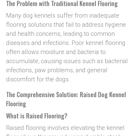
The Problem with Traditional Kennel Flooring
Many dog kennels suffer from inadequate
flooring solutions that fail to address hygiene
and health concerns, leading to common
diseases and infections. Poor kennel flooring
often allows moisture and bacteria to
accumulate, causing issues such as bacterial
infections, paw problems, and general
discomfort for the dogs.
The Comprehensive Solution: Raised Dog Kennel
Flooring
What is Raised Flooring?
Raised flooring involves elevating the kennel