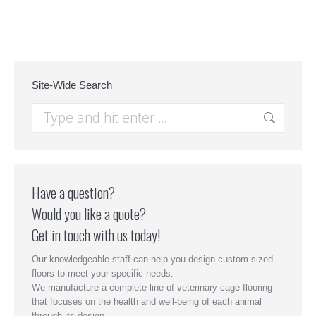
Site-Wide Search
Search:
Have a question?
Would you like a quote?
Get in touch with us today!
Our knowledgeable staff can help you design custom-sized
floors to meet your specific needs.
We manufacture a complete line of veterinary cage flooring
that focuses on the health and well-being of each animal
through its design.