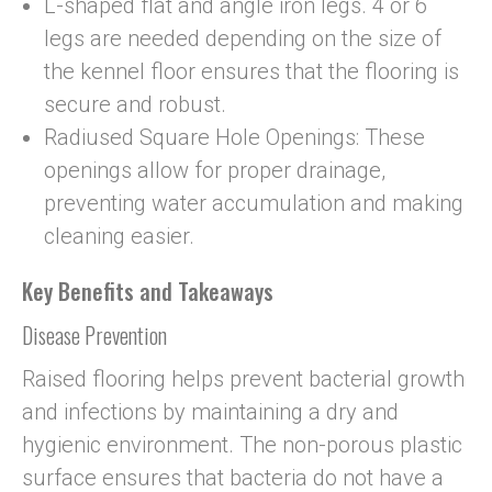
L-shaped flat and angle iron legs. 4 or 6
legs are needed depending on the size of
the kennel floor ensures that the flooring is
secure and robust.
Radiused Square Hole Openings: These
openings allow for proper drainage,
preventing water accumulation and making
cleaning easier.
Key Benefits and Takeaways
Disease Prevention
Raised flooring helps prevent bacterial growth
and infections by maintaining a dry and
hygienic environment. The non-porous plastic
surface ensures that bacteria do not have a