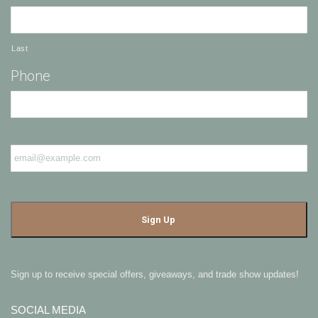
Last
Phone
Email
*
Sign up to receive special offers, giveaways, and trade show updates!
SOCIAL MEDIA