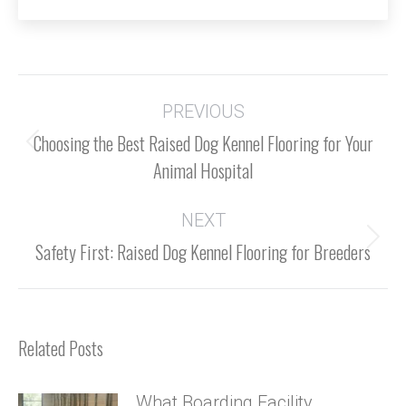
Post
navigation
PREVIOUS
Choosing the Best Raised Dog Kennel Flooring for Your
Previous
Animal Hospital
post:
NEXT
Next
Safety First: Raised Dog Kennel Flooring for Breeders
post:
Related Posts
What Boarding Facility