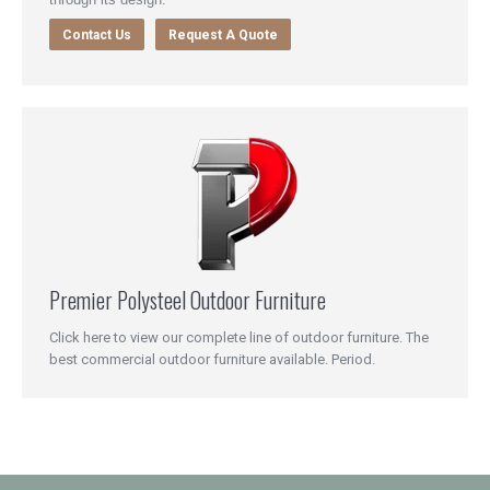
Contact Us
Request A Quote
Premier Polysteel Outdoor Furniture
Click here to view our complete line of outdoor furniture. The
best commercial outdoor furniture available. Period.