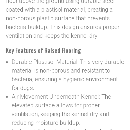
floor above the ground using durable steel
coated with a plastisol material, creating a
non-porous plastic surface that prevents
bacteria buildup. This design ensures proper
ventilation and keeps the kennel dry.
Key Features of Raised Flooring
Durable Plastisol Material: This very durable
material is non-porous and resistant to
bacteria, ensuring a hygienic environment
for dogs.
Air Movement Underneath Kennel: The
elevated surface allows for proper
ventilation, keeping the kennel dry and
reducing moisture buildup.