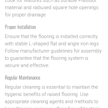
Look for features such as durable Plastisol
material and radiused square hole openings
for proper drainage.
Proper Installation
Ensure that the flooring is installed correctly
with stable L-shaped flat and angle iron legs.
Follow manufacturer guidelines for assembly
to guarantee that the flooring system is
secure and effective.
Regular Maintenance
Regular cleaning is essential to maintain the
hygienic benefits of raised flooring. Use
appropriate cleaning agents and methods to