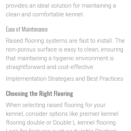
provides an ideal solution for maintaining a
clean and comfortable kennel.
Ease of Maintenance
Raised flooring systems are fast to install. The
non-porous surface is easy to clean, ensuring
that maintaining a hygienic environment is
straightforward and cost-effective.
Implementation Strategies and Best Practices
Choosing the Right Flooring
When selecting raised flooring for your
kennel, consider options like premier kennel
flooring double or Double L kennel flooring.