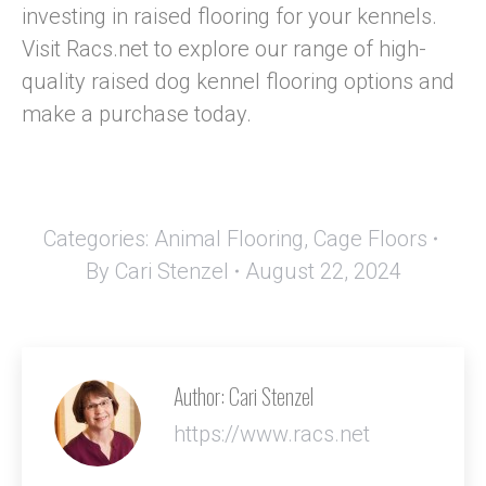
investing in raised flooring for your kennels.
Visit Racs.net to explore our range of high-
quality raised dog kennel flooring options and
make a purchase today.
Categories:
Animal Flooring
,
Cage Floors
By
Cari Stenzel
August 22, 2024
Author:
Cari Stenzel
https://www.racs.net