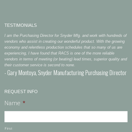
TESTIMONIALS
I am the Purchasing Director for Snyder Mfg. and work with hundreds of
vendors who assist in creating our wonderful product. With the growing
economy and relentless production schedules that so many of us are
experiencing, I have found that RACS is one of the more reliable
vendors in terms of meeting (or beating) lead times, superior quality and
their customer service is second to none.
- Gary Montoya, Snyder Manufacturing Purchasing Director
REQUEST INFO
Name
*
First