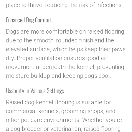
place to thrive, reducing the risk of infections.
Enhanced Dog Comfort
Dogs are more comfortable on raised flooring
due to the smooth, rounded finish and the
elevated surface, which helps keep their paws
dry. Proper ventilation ensures good air
movement underneath the kennel, preventing
moisture buildup and keeping dogs cool.
Usability in Various Settings
Raised dog kennel flooring is suitable for
commercial kennels, grooming shops, and
other pet care environments. Whether you’re
a dog breeder or veterinarian, raised flooring