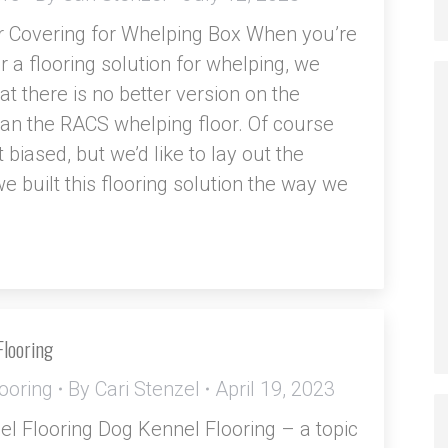
r Covering for Whelping Box When you’re
r a flooring solution for whelping, we
at there is no better version on the
an the RACS whelping floor. Of course
t biased, but we’d like to lay out the
e built this flooring solution the way we
Flooring
ooring
By
Cari Stenzel
April 19, 2023
l Flooring Dog Kennel Flooring – a topic