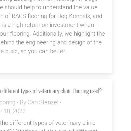
cle should help to understand the value
on of RACS flooring for Dog Kennels, and
 is a high return on investment when
ur flooring. Additionally, we highlight the
ehind the engineering and design of the
we build, so you can better…
 different types of veterinary clinic flooring used?
ooring
By
Cari Stenzel
 18, 2022
he different types of veterinary clinic