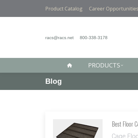
PRODUCTS
Product Catalog
Career Opportunitie
racs@racs.net
800-338-3178
PRODUCTS
Blog
Best Floor 
Cage Flo