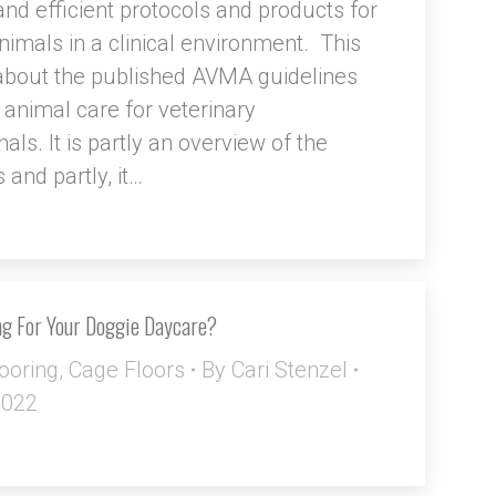
d efficient protocols and products for
animals in a clinical environment. This
s about the published AVMA guidelines
 animal care for veterinary
als. It is partly an overview of the
 and partly, it…
ng For Your Doggie Daycare?
ooring
,
Cage Floors
By
Cari Stenzel
2022