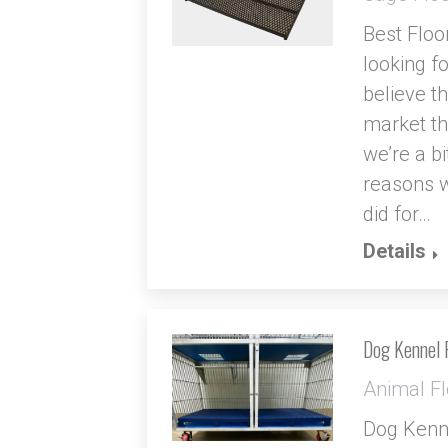
Best Floo
looking fo
believe th
market th
we’re a bi
reasons w
did for…
Details
Dog Kennel 
Animal Fl
Dog Kenne