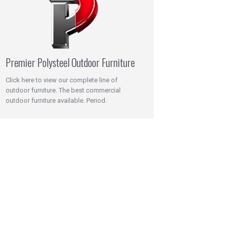
Premier Polysteel Outdoor Furniture
Click here to view our complete line of
outdoor furniture. The best commercial
outdoor furniture available. Period.