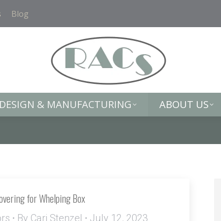
DESIGN & MANUFACTURING
ABOUT US
s
Blog
DESIGN & MANUFACTURING
ABOUT US
Covering for Whelping Box
ors
By
Cari Stenzel
July 12, 2023