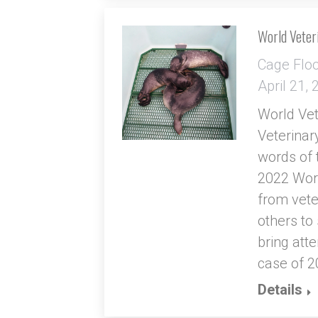
World Veter
Cage Flo
April 21,
World Vet
Veterinar
words of 
2022 Worl
from vete
others to
bring atte
case of 2
Details