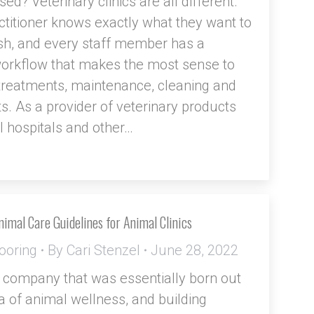
sed? Veterinary clinics are all different.
ctitioner knows exactly what they want to
h, and every staff member has a
workflow that makes the most sense to
treatments, maintenance, cleaning and
s. As a provider of veterinary products
l hospitals and other…
imal Care Guidelines for Animal Clinics
ooring
By
Cari Stenzel
June 28, 2022
 company that was essentially born out
ea of animal wellness, and building