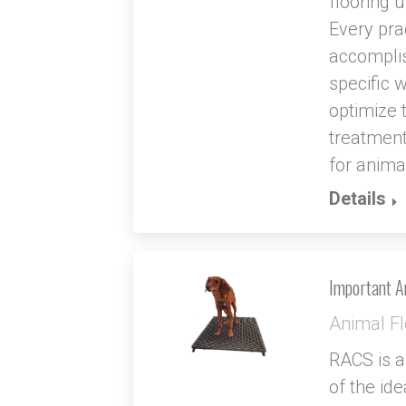
flooring u
Every pra
accomplis
specific 
optimize 
treatment
for anima
Details
Important An
Animal Fl
RACS is a
of the id