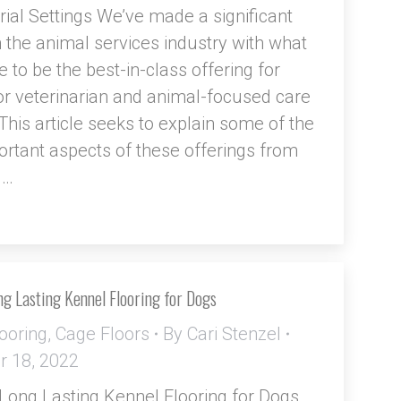
trial Settings We’ve made a significant
 the animal services industry with what
 to be the best-in-class offering for
for veterinarian and animal-focused care
. This article seeks to explain some of the
rtant aspects of these offerings from
d…
g Lasting Kennel Flooring for Dogs
ooring
,
Cage Floors
By
Cari Stenzel
 18, 2022
Long Lasting Kennel Flooring for Dogs