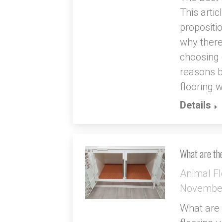
This arti
propositi
why there
choosing o
reasons b
flooring 
Details
What are the
Animal Fl
November
What are t