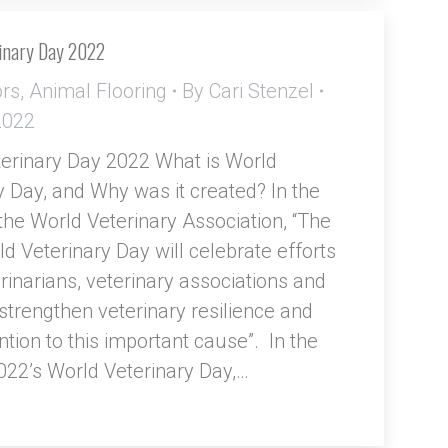
inary Day 2022
ors
,
Animal Flooring
By
Cari Stenzel
 2022
erinary Day 2022 What is World
y Day, and Why was it created? In the
the World Veterinary Association, “The
d Veterinary Day will celebrate efforts
rinarians, veterinary associations and
 strengthen veterinary resilience and
ntion to this important cause”. In the
022’s World Veterinary Day,…