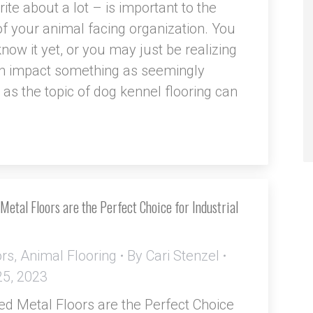
ite about a lot – is important to the
f your animal facing organization. You
now it yet, or you may just be realizing
 impact something as seemingly
s the topic of dog kennel flooring can
etal Floors are the Perfect Choice for Industrial
ors
,
Animal Flooring
By
Cari Stenzel
25, 2023
d Metal Floors are the Perfect Choice