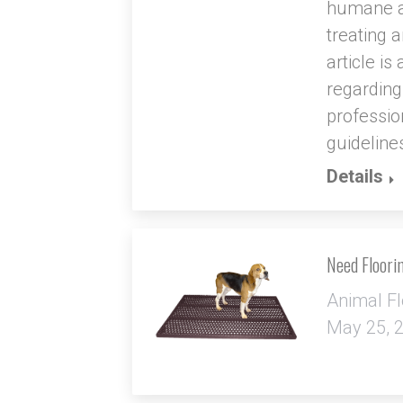
humane an
treating 
article i
regarding
profession
guidelines
Details
Need Floori
Animal Fl
May 25, 