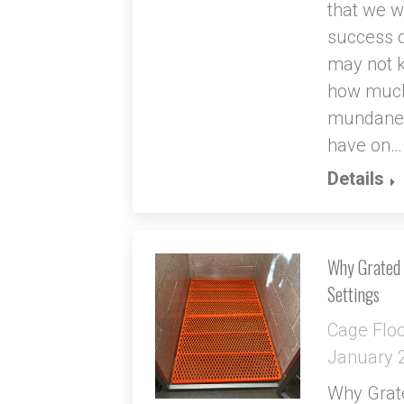
that we wr
success o
may not k
how much
mundane a
have on…
Details
Why Grated M
Settings
Cage Flo
January 
Why Grate