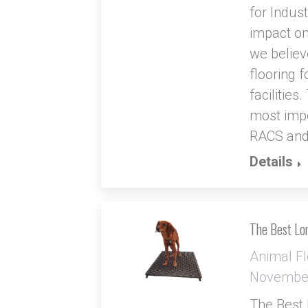
for Indus
impact on
we believe
flooring 
facilities
most impo
RACS an
Details
The Best Lon
Animal Fl
November
The Best 