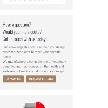
Have a question?
Would you like a quote?
Get in touch with us today!
Our knowledgeable staff can help you design
custom-sized floors to meet your specific
needs.
We manufacture a complete line of veterinary
cage flooring that focuses on the health and
well-being of each animal through its design.
Contact Us
Request A Quote